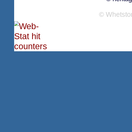
© Whetsto