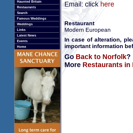
Haunted Britain
Email: click
here
Restaurants
Search
Famous Weddings
Restaurant
Weddings
Modern European
Links
Latest News
In case of alteration, p
Events
important information bef
Home
Go
Back to Norfolk
?
More
Restaurants in 