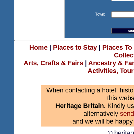
Town:
Home
|
Places to Stay
|
Places To 
Collec
Arts, Crafts & Fairs
|
Ancestry & Fa
Activities, Tou
When contacting a hotel, histo
this webs
Heritage Britain
. Kindly us
alternatively
send
and we will be happy 
© herita