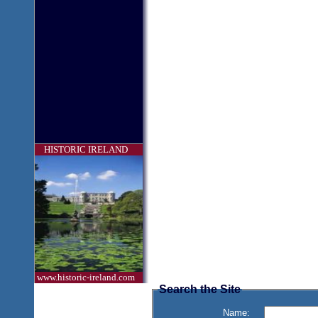
HISTORIC IRELAND
www.historic-ireland.com
Search the Site
Name: