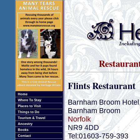
Restauran
Flints Restaurant
Home
Barnham Broom Hotel,
Where To Stay
Places to Visit
Barnham Broom
Things to Do
Norfolk
Tourism & Travel
Ancestry
NR9 4DD
Books
Tel:01603-759-393
Contact