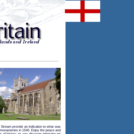
l Stream provide an indication to what was
he monasteries in 1540. Enjoy the peace and
s of history as you discover intriguing art