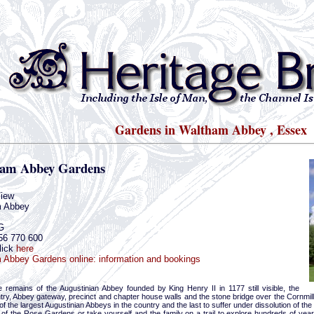
Gardens in Waltham Abbey , Essex
am Abbey Gardens
iew
 Abbey
G
56 770 600
lick
here
 Abbey Gardens online: information and bookings
 remains of the Augustinian Abbey founded by King Henry II in 1177 still visible, the
ntry, Abbey gateway, precinct and chapter house walls and the stone bridge over the Cornmil
f the largest Augustinian Abbeys in the country and the last to suffer under dissolution of t
ty of the Rose Gardens or take yourself and the family on a trail to explore hundreds of year