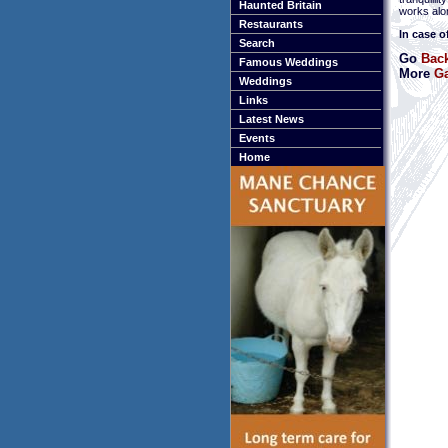
Haunted Britain
works alon
Restaurants
In case o
Search
Go
Back
Famous Weddings
More
Ga
Weddings
Links
Latest News
Events
Home