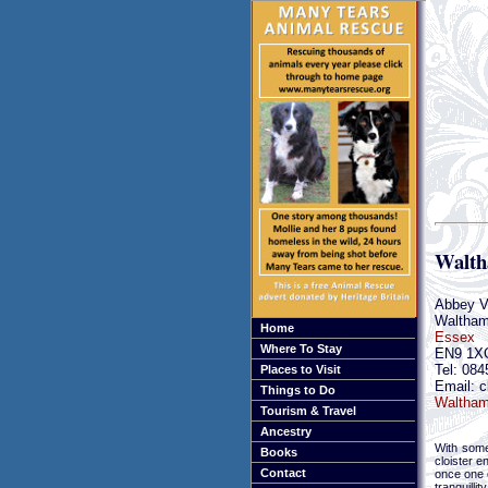
Walth
Abbey V
Waltham
Home
Essex
Where To Stay
EN9 1X
Tel: 084
Places to Visit
Email: c
Things to Do
Waltham
Tourism & Travel
Ancestry
With some
Books
cloister e
Contact
once one o
tranquilli