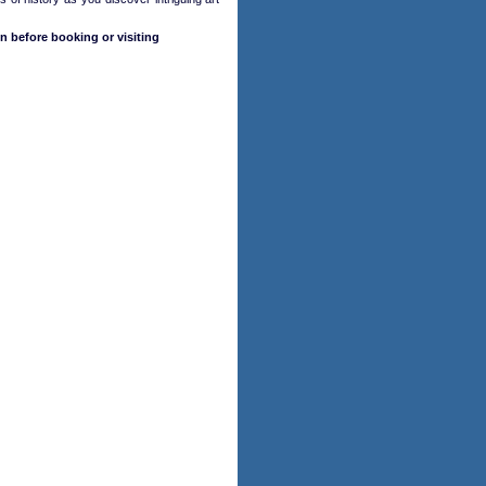
n before booking or visiting