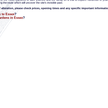
g the route which will uncover the site's invisible past.
f alteration, please check prices, opening times and any specific important informatio
 to Essex
?
rdens in Essex
?