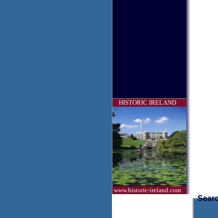
HISTORIC IRELAND
www.historic-ireland.com
Searc