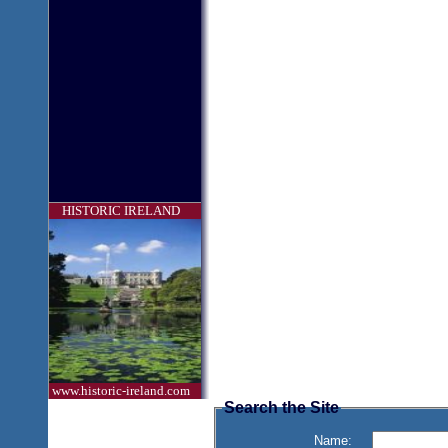
HISTORIC IRELAND
www.historic-ireland.com
Search the Site
Name: