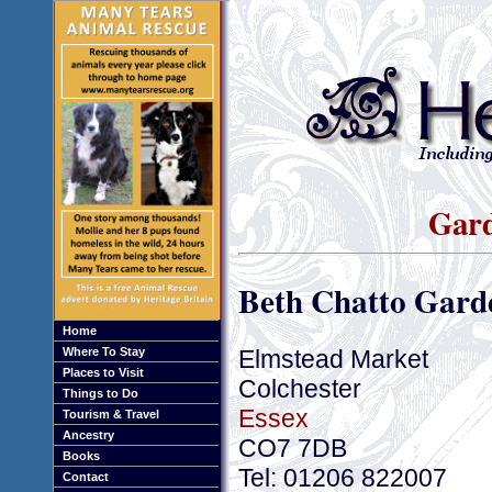
Gard
Beth Chatto Gard
Home
Elmstead Market
Where To Stay
Places to Visit
Colchester
Things to Do
Essex
Tourism & Travel
Ancestry
CO7 7DB
Books
Tel: 01206 822007
Contact