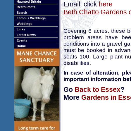
Haunted Britain
Email: click
here
Restaurants
Beth Chatto Gardens o
Search
Famous Weddings
Weddings
Links
Covering 6 acres, these b
Latest News
problem areas have been
Events
conditions into a gravel 
Home
must be booked in advanc
seats 100. Large plant nu
disabilities.
In case of alteration, p
important information bef
Go
Back to Essex
?
More
Gardens in Ess