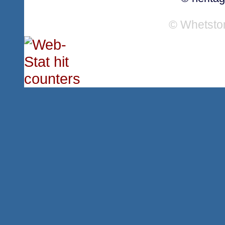
© Whetsto