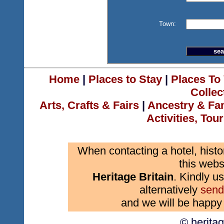
Town:
Home
|
Places to Stay
|
Places To 
Collec
Arts, Crafts & Fairs
|
Ancestry & Fa
Activities, Tou
When contacting a hotel, histo
this webs
Heritage Britain
. Kindly us
alternatively
send
and we will be happy 
© herita