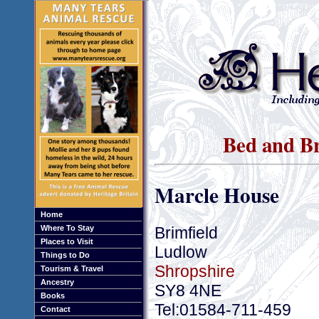
Bed and Br
Marcle House
Home
Brimfield
Where To Stay
Places to Visit
Ludlow
Things to Do
Shropshire
Tourism & Travel
Ancestry
SY8 4NE
Books
Tel:01584-711-459
Contact