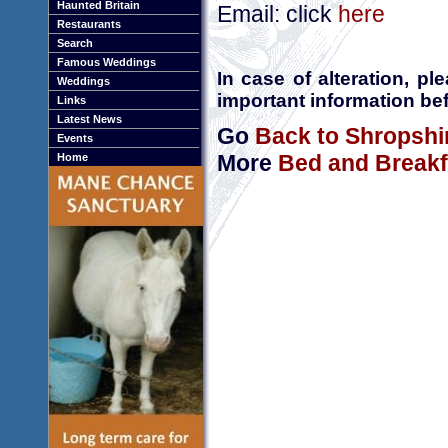
Haunted Britain
Email: click
here
Restaurants
Search
Famous Weddings
In case of alteration, p
Weddings
important information bef
Links
Latest News
Go
Back to Shropshi
Events
More
Bed and Breakf
Home