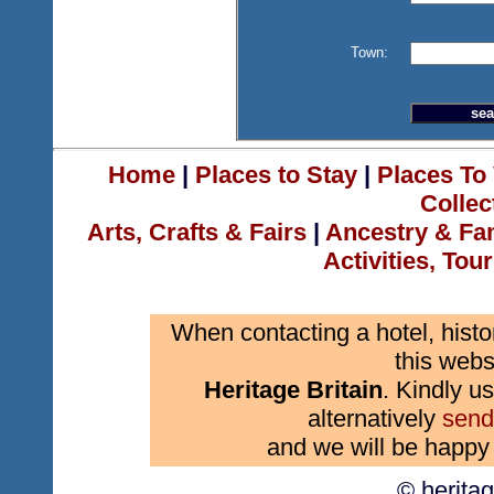
Town:
Home
|
Places to Stay
|
Places To 
Collec
Arts, Crafts & Fairs
|
Ancestry & Fa
Activities, Tou
When contacting a hotel, histo
this webs
Heritage Britain
. Kindly us
alternatively
send
and we will be happy 
© herita