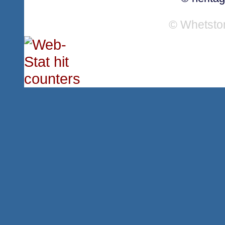
© Whetsto