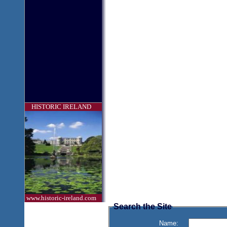
HISTORIC IRELAND
www.historic-ireland.com
Search the Site
Name: