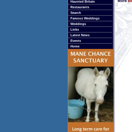
More
Be
Haunted Britain
Restaurants
Search
Famous Weddings
Weddings
Links
Latest News
Events
Home