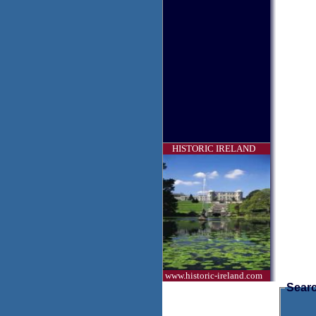
HISTORIC IRELAND
www.historic-ireland.com
Searc