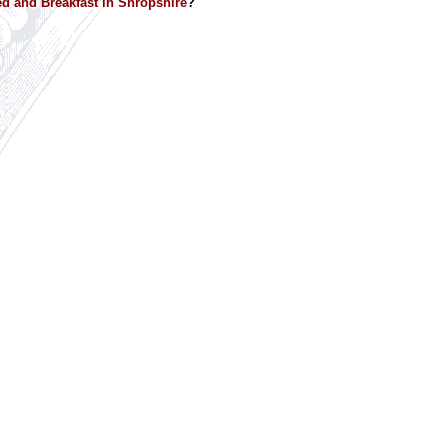
d and Breakfast in Shropshire
?