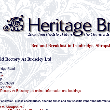
Bed and Breakfast in Ironbridge, Shrops
ld Rectory At Broseley Ltd
ridge Road
ge
ire
AF
52-883-399
lick
here
Rectory At Broseley Ltd online: information and bookings
f alteration, please check prices, opening times and any specific important informatio
 to Shropshire
?