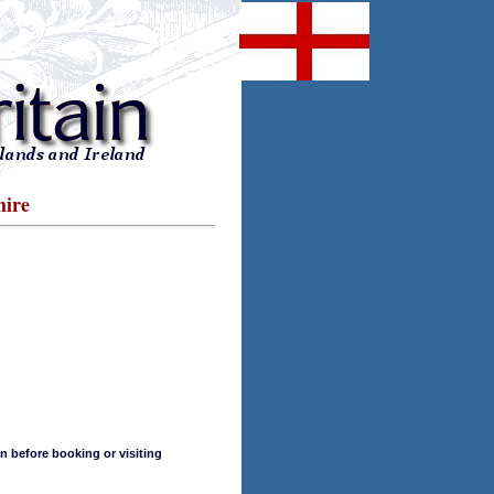
hire
n before booking or visiting