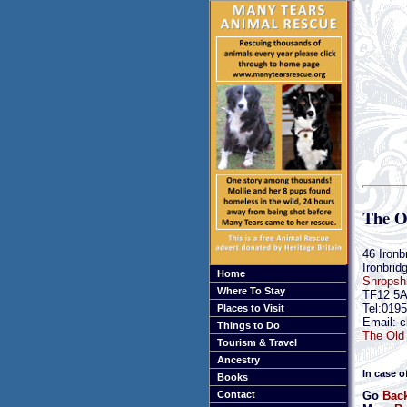
The O
46 Ironb
Ironbrid
Home
Shropsh
Where To Stay
TF12 5
Tel:019
Places to Visit
Email: c
Things to Do
The Old 
Tourism & Travel
Ancestry
In case o
Books
Go
Back
Contact