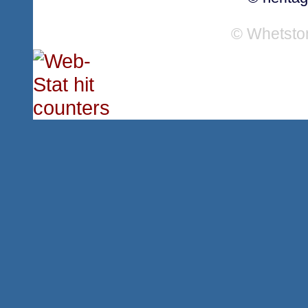
© Whetsto