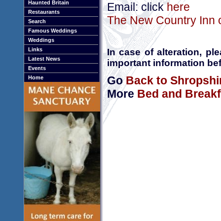
Haunted Britain
Email: click
here
Restaurants
The New Country Inn o
Search
Famous Weddings
Weddings
Links
In case of alteration, p
Latest News
important information bef
Events
Go
Back to Shropshi
Home
More
Bed and Breakf