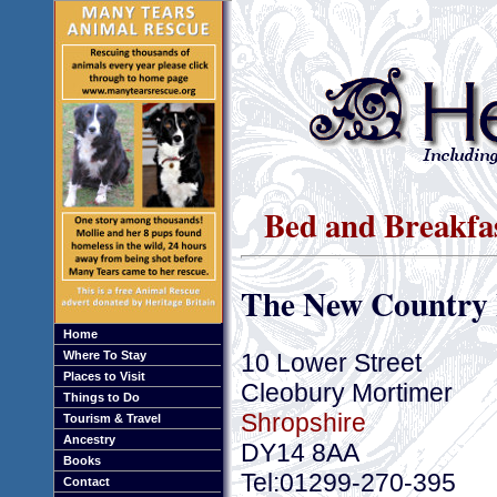
Bed and Breakfa
The New Country 
Home
10 Lower Street
Where To Stay
Places to Visit
Cleobury Mortimer
Things to Do
Shropshire
Tourism & Travel
Ancestry
DY14 8AA
Books
Tel:01299-270-395
Contact