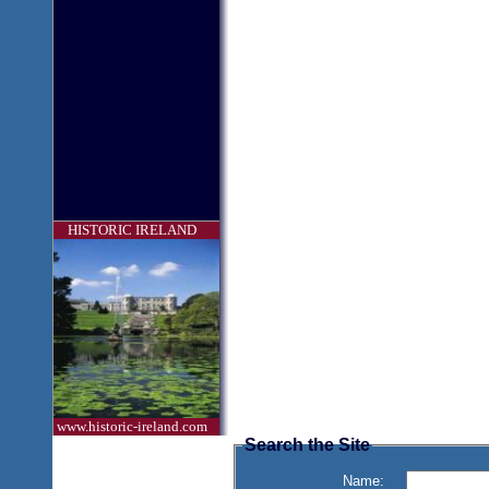
HISTORIC IRELAND
www.historic-ireland.com
Search the Site
Name: