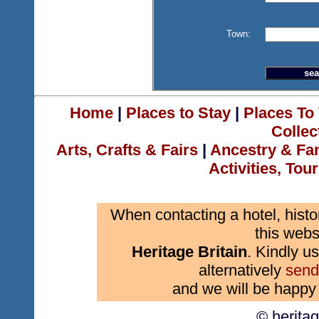
Town:
Home
|
Places to Stay
|
Places To 
Collec
Arts, Crafts & Fairs
|
Ancestry & Fa
Activities, Tou
When contacting a hotel, histo
this webs
Heritage Britain
. Kindly us
alternatively
send
and we will be happy 
© herita