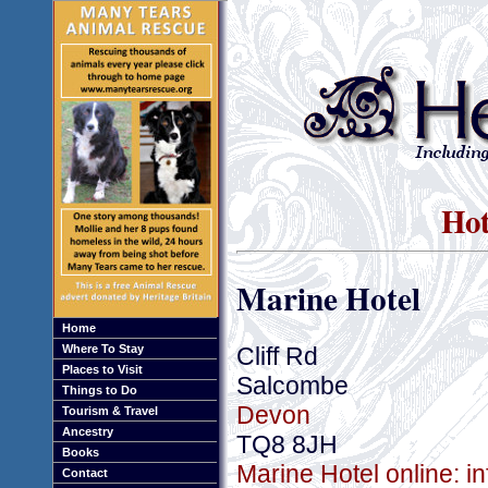
Hot
Marine Hotel
Home
Cliff Rd
Where To Stay
Places to Visit
Salcombe
Things to Do
Devon
Tourism & Travel
Ancestry
TQ8 8JH
Books
Marine Hotel online: i
Contact