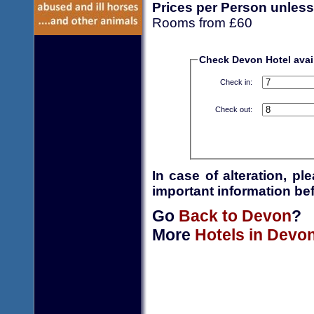
Prices per Person unless
Rooms from £60
Check Devon Hotel avail
Check in:
Check out:
In case of alteration, p
important information bef
Go
Back to Devon
?
More
Hotels in Devo