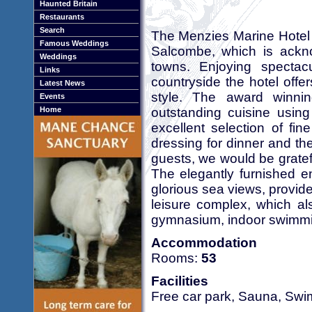
Haunted Britain
Restaurants
Search
The Menzies Marine Hotel i
Famous Weddings
Salcombe, which is ackn
Weddings
towns. Enjoying spectac
Links
countryside the hotel offer
Latest News
style. The award winnin
Events
outstanding cuisine using
Home
excellent selection of fi
dressing for dinner and the
guests, we would be gratefu
The elegantly furnished e
glorious sea views, provid
leisure complex, which al
gymnasium, indoor swimmin
Accommodation
Rooms:
53
Facilities
Free car park, Sauna, Sw