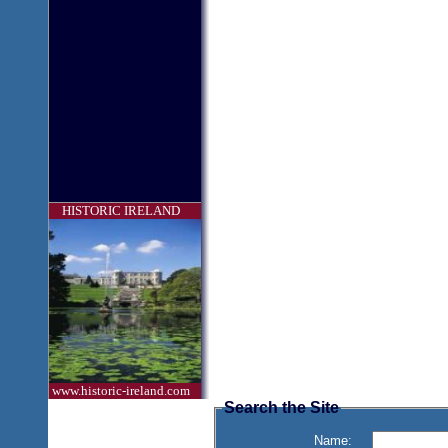
HISTORIC IRELAND
www.historic-ireland.com
Search the Site
Name: