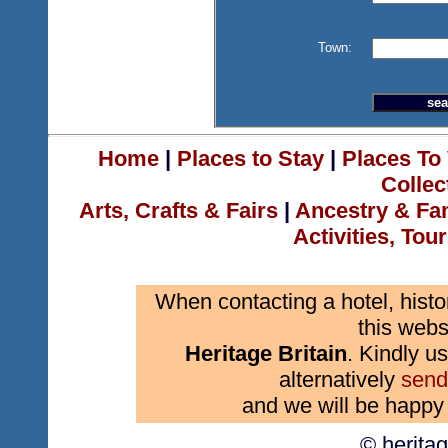
Town:
Home
|
Places to Stay
|
Places To 
Collec
Arts, Crafts & Fairs
|
Ancestry & Fa
Activities, Tou
When contacting a hotel, histo
this webs
Heritage Britain
. Kindly us
alternatively
send
and we will be happy 
© herita