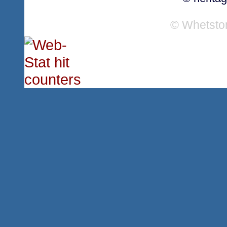
© Whetsto