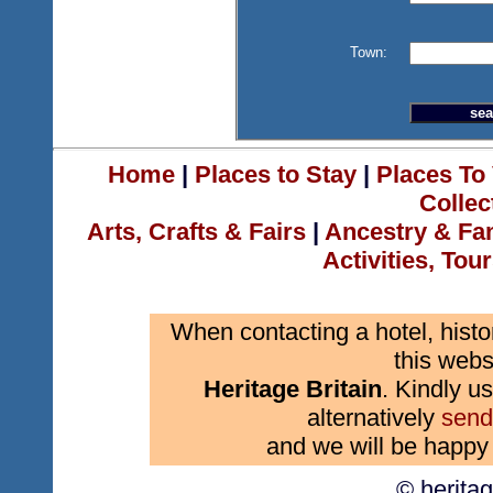
Town:
Home
|
Places to Stay
|
Places To 
Collec
Arts, Crafts & Fairs
|
Ancestry & Fa
Activities, Tou
When contacting a hotel, histo
this webs
Heritage Britain
. Kindly us
alternatively
send
and we will be happy 
© herita