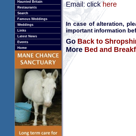
Haunted Britain
Email: click
here
Restaurants
Search
Famous Weddings
In case of alteration, p
Weddings
important information bef
Links
Latest News
Go
Back to Shropshi
Events
More
Bed and Breakf
Home