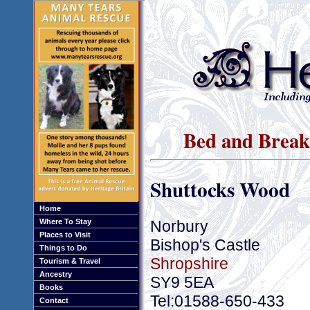
Bed and Breakf
Shuttocks Wood
Home
Norbury
Where To Stay
Places to Visit
Bishop's Castle
Things to Do
Shropshire
Tourism & Travel
Ancestry
SY9 5EA
Books
Tel:01588-650-433
Contact