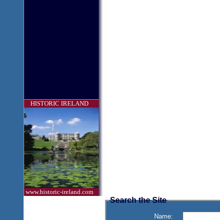
HISTORIC IRELAND
www.historic-ireland.com
Search the Site
Name: