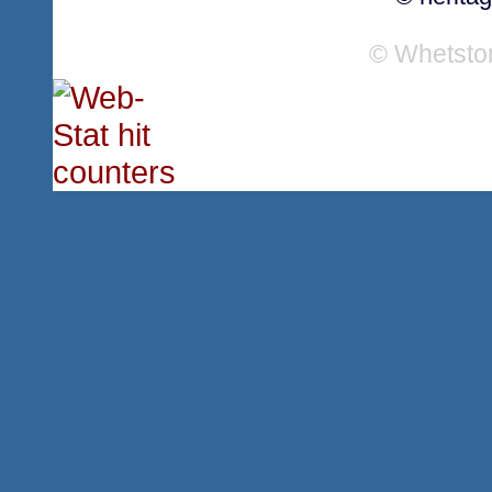
© Whetsto