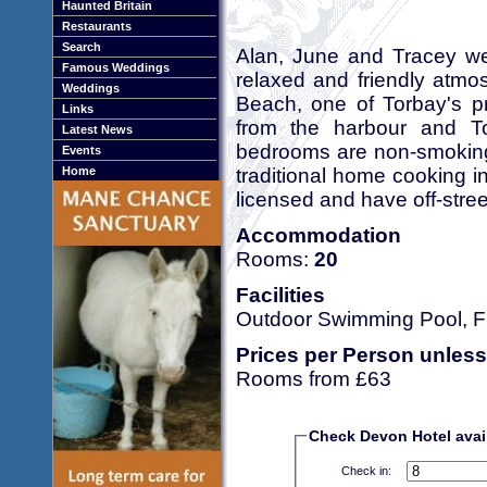
Haunted Britain
Restaurants
Search
Alan, June and Tracey we
Famous Weddings
relaxed and friendly atm
Weddings
Beach, one of Torbay's pr
Links
from the harbour and Tor
Latest News
bedrooms are non-smoking. 
Events
traditional home cooking in
Home
licensed and have off-stree
Accommodation
Rooms:
20
Facilities
Outdoor Swimming Pool, Fr
Prices per Person unless
Rooms from £63
Check Devon Hotel avail
Check in: