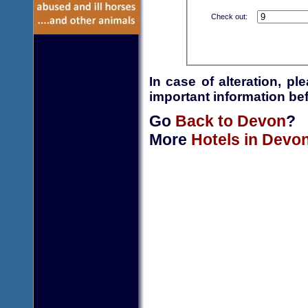
Check out:
In case of alteration, p
important information bef
Go
Back to Devon
?
More
Hotels in Devo