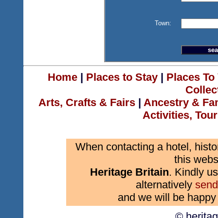
Town:
Home
|
Places to Stay
|
Places To 
Collec
Arts, Crafts & Fairs
|
Ancestry & Fa
Activities, Tou
When contacting a hotel, histo
this webs
Heritage Britain
. Kindly us
alternatively
send
and we will be happy 
© herita