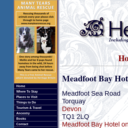
Ho
Meadfoot Bay Hot
Home
Meadfoot Sea Road
Where To Stay
Places to Visit
Torquay
Things to Do
Devon
Tourism & Travel
Ancestry
TQ1 2LQ
Books
Meadfoot Bay Hotel on
Contact