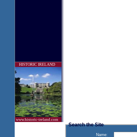
HISTORIC IRELAND
www.historic-ireland.com
Search the Site
Name: