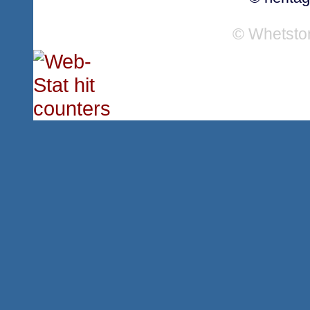
© Whetsto