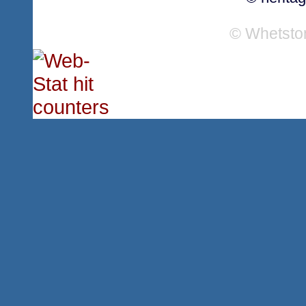
© Whetsto