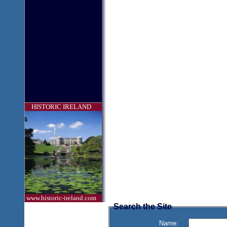
HISTORIC IRELAND
www.historic-ireland.com
Search the Site
Name: