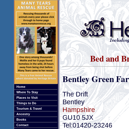
Bed and Br
Bentley Green Fa
Home
The Drift
Where To Stay
Places to Visit
Bentley
Things to Do
Hampshire
Tourism & Travel
Ancestry
GU10 5JX
Books
Tel:01420-23246
Contact