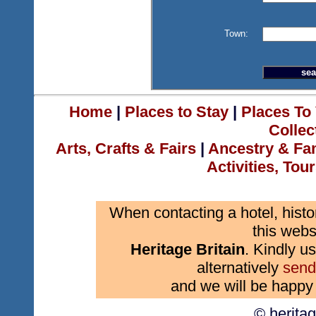
Town:
Home
|
Places to Stay
|
Places To 
Collec
Arts, Crafts & Fairs
|
Ancestry & Fa
Activities, Tou
When contacting a hotel, histo
this webs
Heritage Britain
. Kindly us
alternatively
send
and we will be happy 
© herita