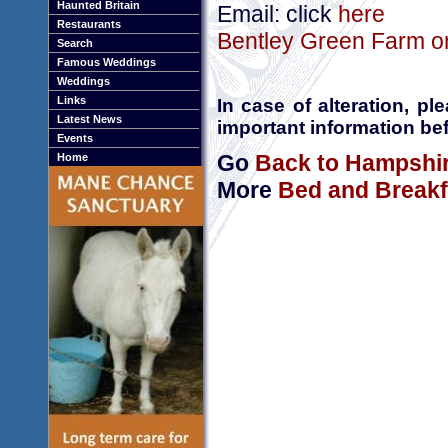
Haunted Britain
Email: click
here
Restaurants
Bentley Green Farm on
Search
Famous Weddings
Weddings
Links
In case of alteration, p
Latest News
important information bef
Events
Go
Back to Hampshi
Home
More
Bed and Breakf