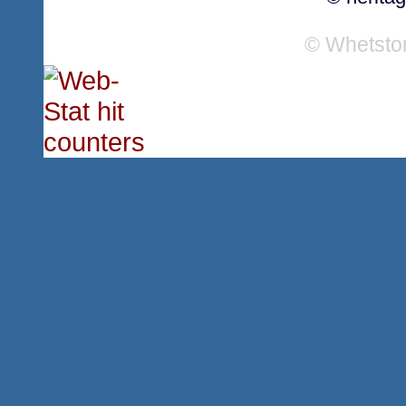
© Whetsto