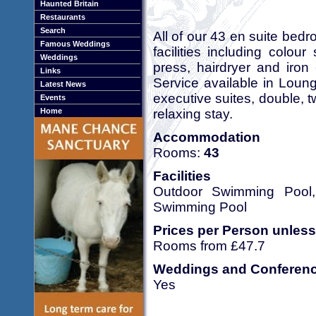
Haunted Britain
Restaurants
Search
All of our 43 en suite bed
Famous Weddings
facilities including colour 
Weddings
press, hairdryer and iron
Links
Service available in Lou
Latest News
executive suites, double, 
Events
relaxing stay.
Home
Accommodation
Rooms:
43
Facilities
Outdoor Swimming Pool, 
Swimming Pool
Prices per Person unless
Rooms from £47.7
Weddings and Conferen
Yes