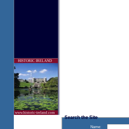
HISTORIC IRELAND
www.historic-ireland.com
Search the Site
Name: