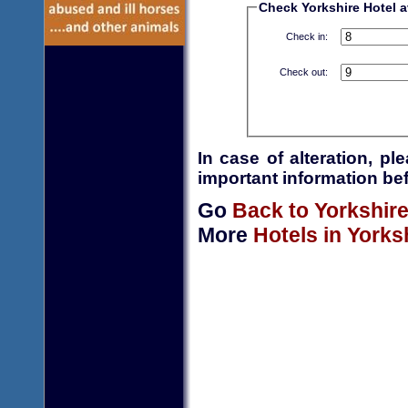
Check Yorkshire Hotel av
Check in:
Check out:
In case of alteration, p
important information bef
Go
Back to Yorkshir
More
Hotels in Yorks