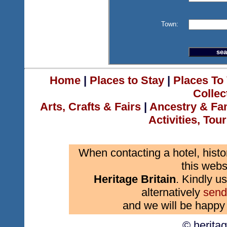
Town:
Home
|
Places to Stay
|
Places To 
Collec
Arts, Crafts & Fairs
|
Ancestry & Fa
Activities, Tou
When contacting a hotel, histo
this webs
Heritage Britain
. Kindly us
alternatively
send
and we will be happy 
© herita