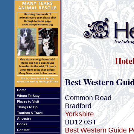
Hotel
Best Western Guid
Home
Common Road
Where To Stay
Places to Visit
Bradford
Things to Do
Yorkshire
Tourism & Travel
Ancestry
BD12 0ST
Books
Best Western Guide Po
Contact