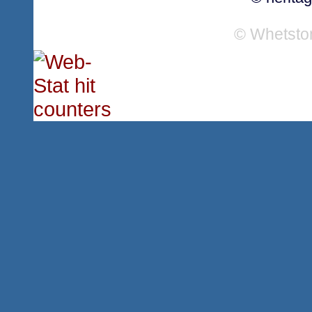
© Whetsto