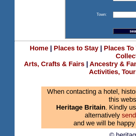
Town:
Home
|
Places to Stay
|
Places To 
Collec
Arts, Crafts & Fairs
|
Ancestry & Fa
Activities, Tou
When contacting a hotel, histo
this webs
Heritage Britain
. Kindly us
alternatively
send
and we will be happy 
© herita