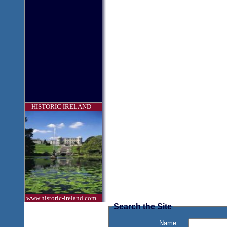
HISTORIC IRELAND
www.historic-ireland.com
Search the Site
Name: