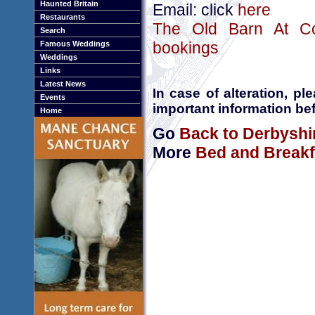
Haunted Britain
Email: click
here
Restaurants
The Old Barn At Co
Search
bookings
Famous Weddings
Weddings
Links
Latest News
In case of alteration, p
Events
important information bef
Home
Go
Back to Derbyshi
More
Bed and Breakf