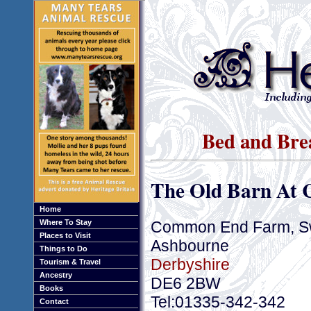
Bed and Bre
The Old Barn At
Home
Common End Farm, S
Where To Stay
Places to Visit
Ashbourne
Things to Do
Derbyshire
Tourism & Travel
Ancestry
DE6 2BW
Books
Tel:01335-342-342
Contact