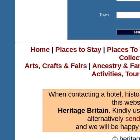
Town:
Home
|
Places to Stay
|
Places To 
Collec
Arts, Crafts & Fairs
|
Ancestry & Fa
Activities, Tou
When contacting a hotel, histo
this webs
Heritage Britain
. Kindly us
alternatively
send
and we will be happy 
© herita