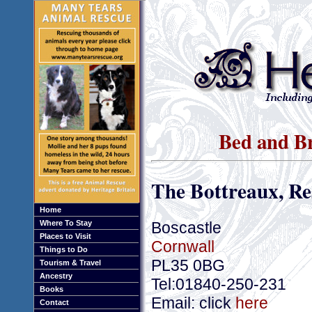
Bed and Br
The Bottreaux, R
Home
Boscastle
Where To Stay
Places to Visit
Cornwall
Things to Do
PL35 0BG
Tourism & Travel
Ancestry
Tel:01840-250-231
Books
Email: click
here
Contact