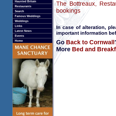
Haunted Britain
The Bottreaux, Resta
Restaurants
bookings
Search
Famous Weddings
Weddings
Links
In case of alteration, p
Latest News
important information bef
Events
Go
Back to Cornwall
Home
More
Bed and Breakf