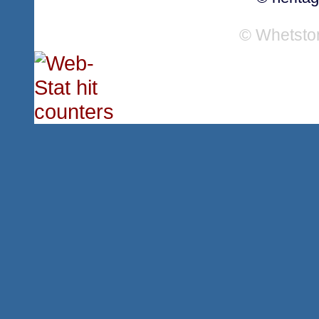
© Whetsto