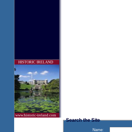
HISTORIC IRELAND
www.historic-ireland.com
Search the Site
Name: