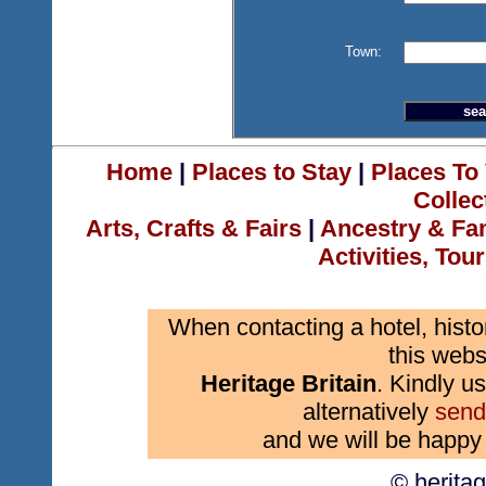
Town:
Home
|
Places to Stay
|
Places To 
Collec
Arts, Crafts & Fairs
|
Ancestry & Fa
Activities, Tou
When contacting a hotel, histo
this webs
Heritage Britain
. Kindly us
alternatively
send
and we will be happy 
© herita