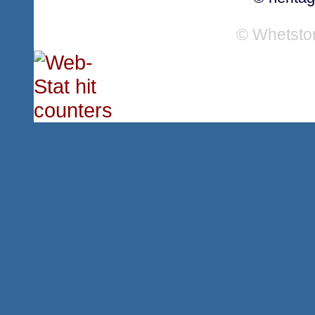
© Whetsto