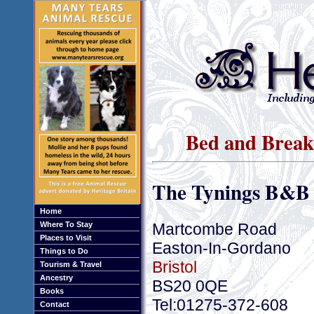
Bed and Breakf
The Tynings B&B
Home
Martcombe Road
Where To Stay
Places to Visit
Easton-In-Gordano
Things to Do
Bristol
Tourism & Travel
Ancestry
BS20 0QE
Books
Tel:01275-372-608
Contact