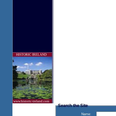
HISTORIC IRELAND
www.historic-ireland.com
Search the Site
Name: