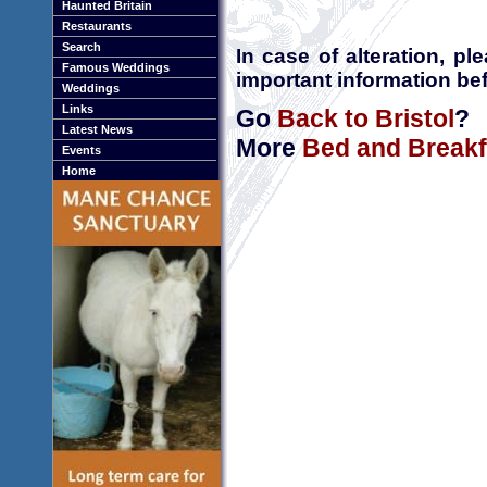
Haunted Britain
Restaurants
Search
In case of alteration, p
Famous Weddings
important information bef
Weddings
Links
Go
Back to Bristol
?
Latest News
More
Bed and Breakfa
Events
Home