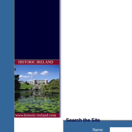
HISTORIC IRELAND
www.historic-ireland.com
Search the Site
Name: