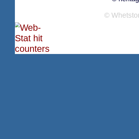
© Whetsto