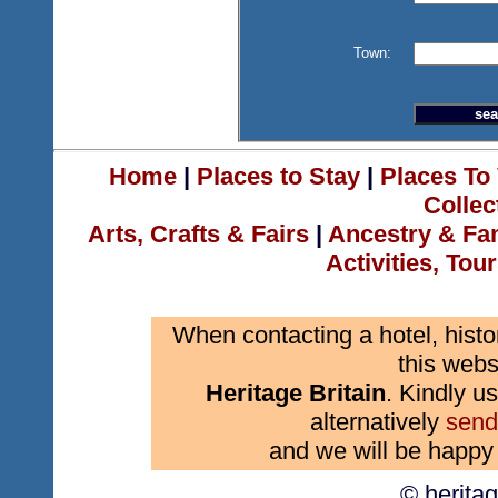
Town:
Home
|
Places to Stay
|
Places To 
Collec
Arts, Crafts & Fairs
|
Ancestry & Fa
Activities, Tou
When contacting a hotel, histo
this webs
Heritage Britain
. Kindly us
alternatively
send
and we will be happy 
© herita