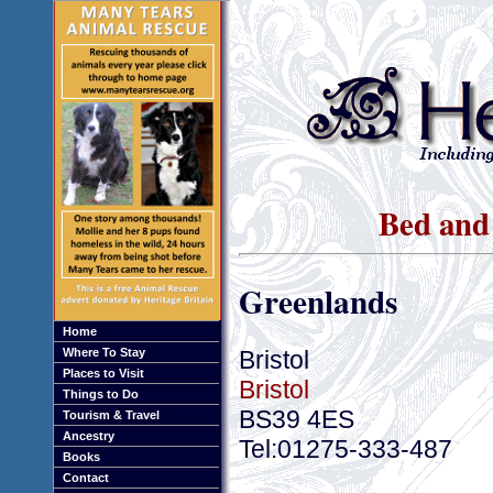
Bed and 
Greenlands
Home
Bristol
Where To Stay
Places to Visit
Bristol
Things to Do
BS39 4ES
Tourism & Travel
Ancestry
Tel:01275-333-487
Books
Contact