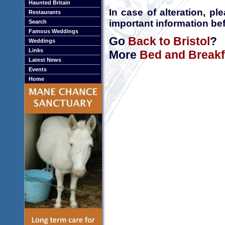
Haunted Britain
In case of alteration, p
Restaurants
important information bef
Search
Famous Weddings
Go
Back to Bristol
?
Weddings
Links
More
Bed and Breakfa
Latest News
Events
Home