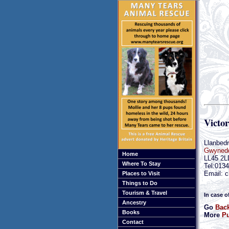
Victor
Llanbedr
Gwyned
Home
LL45 2L
Where To Stay
Tel:013
Email: c
Places to Visit
Things to Do
Tourism & Travel
In case o
Ancestry
Go
Bac
Books
More
Pu
Contact