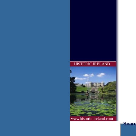
HISTORIC IRELAND
www.historic-ireland.com
Searc