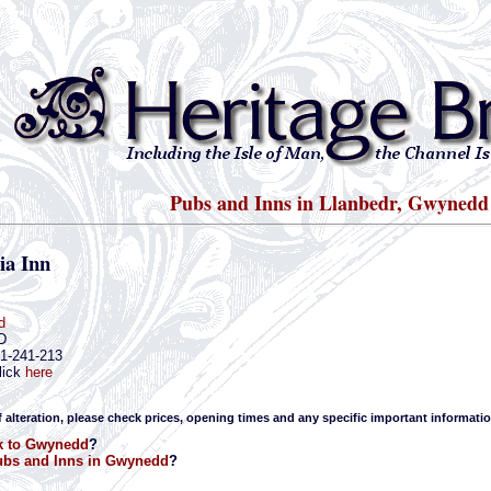
Pubs and Inns in Llanbedr, Gwynedd
ia Inn
d
D
41-241-213
lick
here
f alteration, please check prices, opening times and any specific important informatio
k to Gwynedd
?
bs and Inns in Gwynedd
?