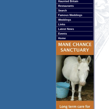
Haunted Britain
Restaurants
Search
Famous Weddings
Weddings
Links
Latest News
Events
Home