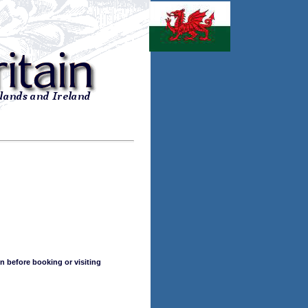
n before booking or visiting