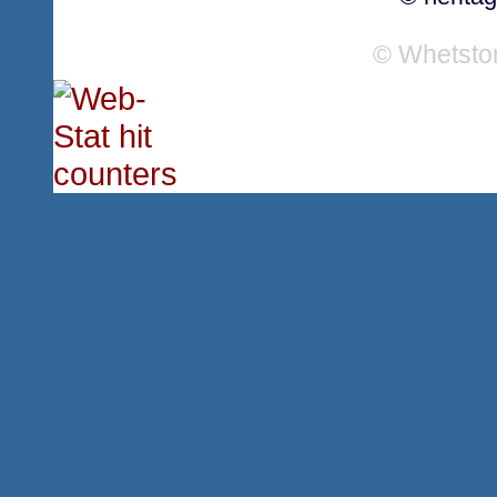
© Whetsto