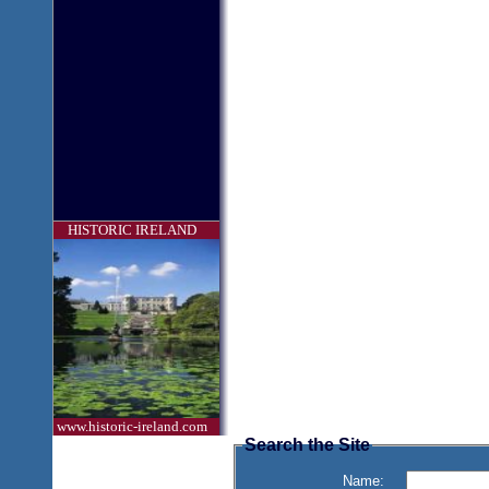
HISTORIC IRELAND
www.historic-ireland.com
Search the Site
Name: