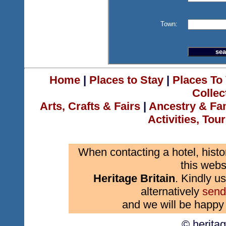
Town:
Home
|
Places to Stay
|
Places To 
Collec
Arts, Crafts & Fairs
|
Ancestry & Fa
Activities, Tou
When contacting a hotel, histo
this webs
Heritage Britain
. Kindly us
alternatively
send
and we will be happy 
© herita