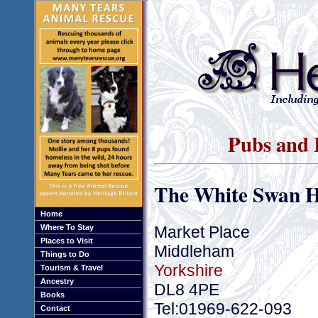
Pubs and 
The White Swan H
Home
Market Place
Where To Stay
Places to Visit
Middleham
Things to Do
Yorkshire
Tourism & Travel
Ancestry
DL8 4PE
Books
Tel:01969-622-093
Contact