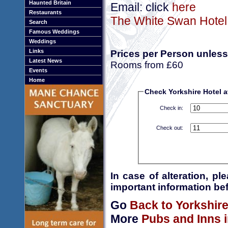
Haunted Britain
Email: click
here
Restaurants
The White Swan Hotel 
Search
Famous Weddings
Weddings
Links
Prices per Person unless
Latest News
Rooms from £60
Events
Home
Check Yorkshire Hotel av
Check in:
Check out:
In case of alteration, p
important information bef
Go
Back to Yorkshir
More
Pubs and Inns i