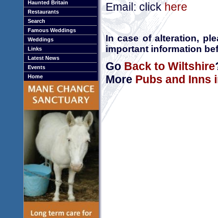
Haunted Britain
Email: click
here
Restaurants
Search
Famous Weddings
In case of alteration, p
Weddings
important information bef
Links
Latest News
Go
Back to Wiltshire
Events
More
Pubs and Inns i
Home