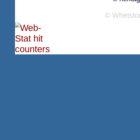
© Whetsto