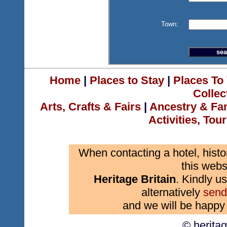
Town:
Home
|
Places to Stay
|
Places To 
Collec
Arts, Crafts & Fairs
|
Ancestry & Fa
Activities, Tou
When contacting a hotel, histo
this webs
Heritage Britain
. Kindly us
alternatively
send
and we will be happy 
© herita