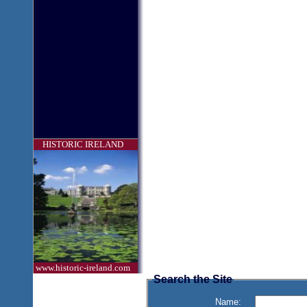
HISTORIC IRELAND
www.historic-ireland.com
Search the Site
Name: