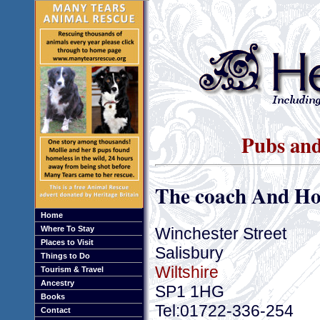
Pubs and
The coach And Ho
Home
Winchester Street
Where To Stay
Places to Visit
Salisbury
Things to Do
Wiltshire
Tourism & Travel
Ancestry
SP1 1HG
Books
Tel:01722-336-254
Contact