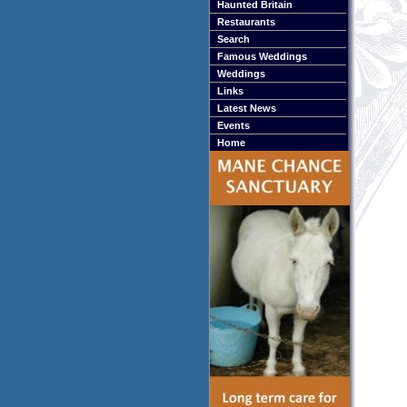
Haunted Britain
Restaurants
Search
Famous Weddings
Weddings
Links
Latest News
Events
Home