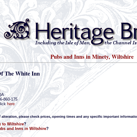
Pubs and Inns in Minety, Wiltshire
Of The White Inn
e
QA
66-860-175
lick
here
f alteration, please check prices, opening times and any specific important informatio
 to Wiltshire
?
bs and Inns in Wiltshire
?