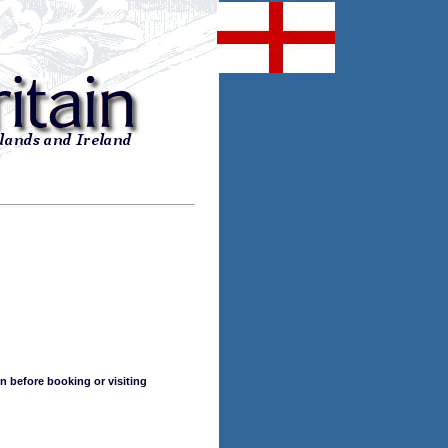
n before booking or visiting