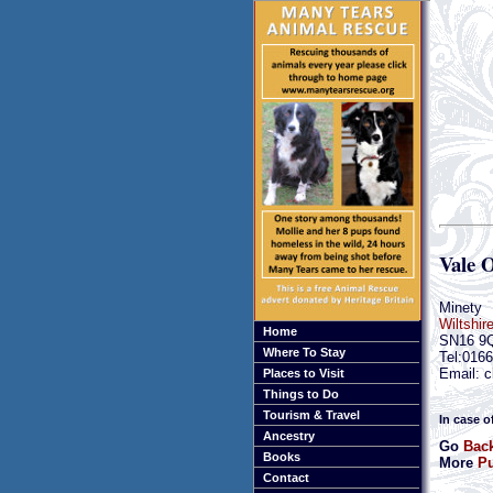
Vale 
Minety
Wiltshir
Home
SN16 9
Where To Stay
Tel:016
Email: c
Places to Visit
Things to Do
Tourism & Travel
In case o
Ancestry
Go
Back
Books
More
Pu
Contact