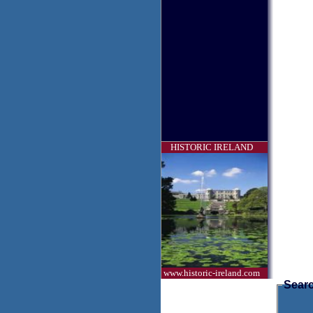
HISTORIC IRELAND
www.historic-ireland.com
Searc