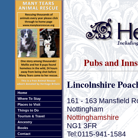
Pubs and Inns
Lincolnshire Poac
Home
161 - 163 Mansfield 
Where To Stay
Places to Visit
Nottingham
Things to Do
Nottinghamshire
Tourism & Travel
Ancestry
NG1 3FR
Books
Tel:0115-941-1584
Contact