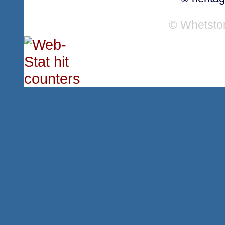
© Whetsto