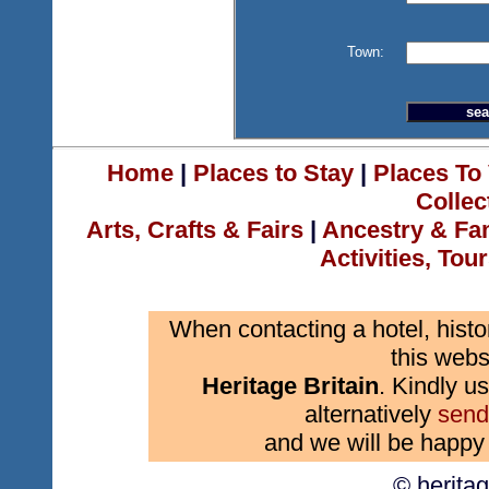
Town:
Home
|
Places to Stay
|
Places To 
Collec
Arts, Crafts & Fairs
|
Ancestry & Fa
Activities, Tou
When contacting a hotel, histo
this webs
Heritage Britain
. Kindly us
alternatively
send
and we will be happy 
© herita