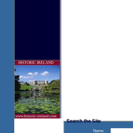
HISTORIC IRELAND
www.historic-ireland.com
Search the Site
Name: