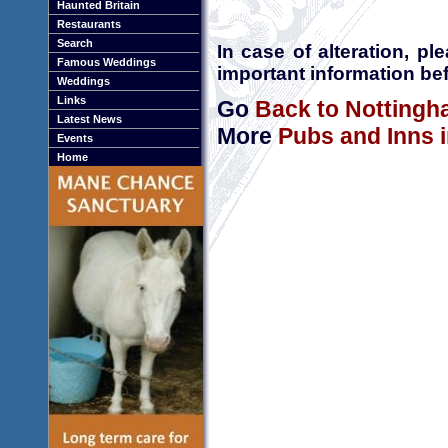
Haunted Britain
Restaurants
Search
In case of alteration, p
Famous Weddings
important information bef
Weddings
Links
Go
Back to Nottingh
Latest News
More
Pubs and Inns 
Events
Home