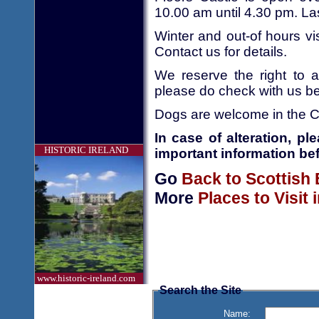
10.00 am until 4.30 pm. La
Winter and out-of hours vi
Contact us for details.
We reserve the right to a
please do check with us bef
Dogs are welcome in the C
In case of alteration, p
HISTORIC IRELAND
important information bef
Go
Back to Scottish
More
Places to Visit
www.historic-ireland.com
Search the Site
Name: