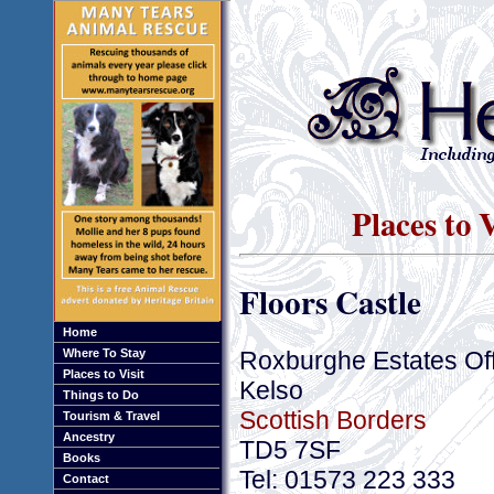
Places to 
Floors Castle
Home
Roxburghe Estates Off
Where To Stay
Places to Visit
Kelso
Things to Do
Scottish Borders
Tourism & Travel
Ancestry
TD5 7SF
Books
Tel: 01573 223 333
Contact