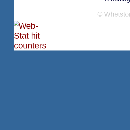
© Whetsto