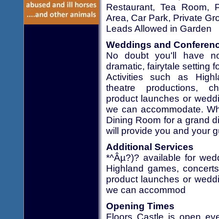
Restaurant, Tea Room, Pi
Area, Car Park, Private Gr
Leads Allowed in Garden
Weddings and Conferen
No doubt you'll have no
dramatic, fairytale setting 
Activities such as Hig
theatre productions, ch
product launches or weddin
we can accommodate. Whet
Dining Room for a grand din
will provide you and your g
Additional Services
*^Âµ?)? available for wed
Highland games, concerts 
product launches or weddin
we can accommod
Opening Times
Floors Castle is open ev