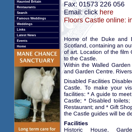
Haunted Britain
Fax: 01573 226 056
Restaurants
Email: click
here
Search
Floors Castle online: 
Famous Weddings
Weddings
Links
Latest News
Home of the Duke and Du
Events
Scotland, containing an out
Home
of art. Location of the fil
to the Castle.
Within the Walled Garden 
and Garden Centre. Rivers
Disabled Facilities Disabl
Castle. To make your visi
facilities: * A guide to meet
Castle; * Disabled toilets
Restaurant; and * Gift Shop
the Castle guides will be de
Facilities
Historic House, Gard