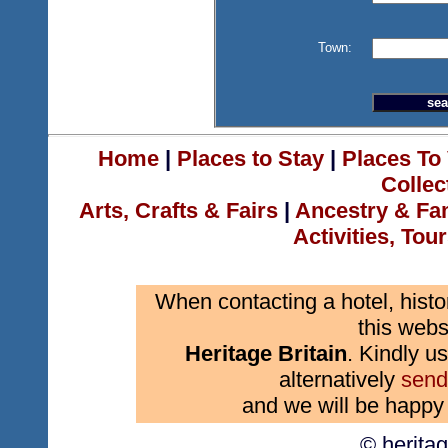
Town:
Home
|
Places to Stay
|
Places To 
Collec
Arts, Crafts & Fairs
|
Ancestry & Fa
Activities, Tou
When contacting a hotel, histo
this webs
Heritage Britain
. Kindly us
alternatively
send
and we will be happy 
© herita