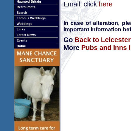
Haunted Britain
Email: click
here
Restaurants
Search
Famous Weddings
In case of alteration, p
Weddings
important information bef
Links
Latest News
Go
Back to Leicester
Events
More
Pubs and Inns i
Home