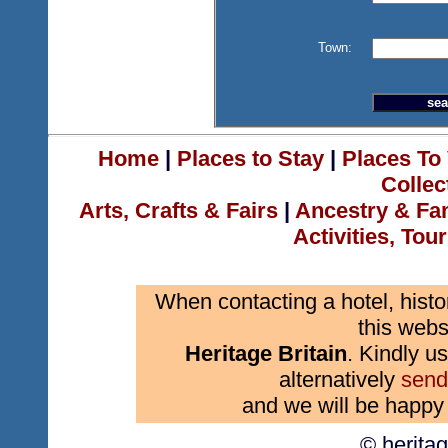
Town:
Home
|
Places to Stay
|
Places To 
Collec
Arts, Crafts & Fairs
|
Ancestry & Fa
Activities, Tou
When contacting a hotel, histo
this webs
Heritage Britain
. Kindly us
alternatively
send
and we will be happy 
© herita