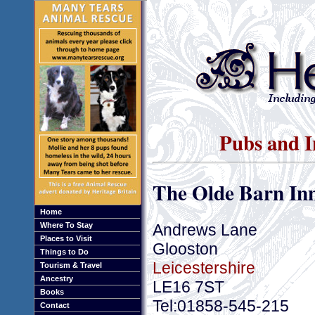
Pubs and I
The Olde Barn In
Home
Andrews Lane
Where To Stay
Places to Visit
Glooston
Things to Do
Leicestershire
Tourism & Travel
Ancestry
LE16 7ST
Books
Tel:01858-545-215
Contact