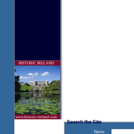
HISTORIC IRELAND
www.historic-ireland.com
Search the Site
Name: