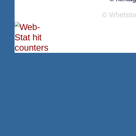
© Whetsto