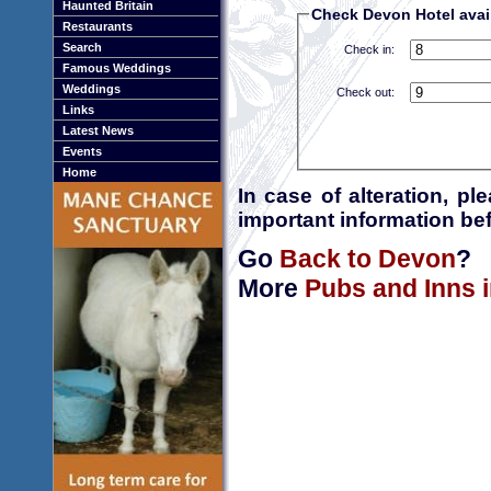
Haunted Britain
Check Devon Hotel avail
Restaurants
Search
Check in:
Famous Weddings
Weddings
Check out:
Links
Latest News
Events
Home
In case of alteration, p
important information bef
Go
Back to Devon
?
More
Pubs and Inns 