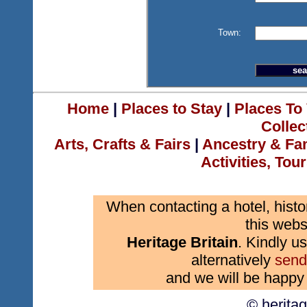
Town:
Home
|
Places to Stay
|
Places To 
Collec
Arts, Crafts & Fairs
|
Ancestry & Fa
Activities, Tou
When contacting a hotel, histo
this webs
Heritage Britain
. Kindly us
alternatively
send
and we will be happy 
© herita