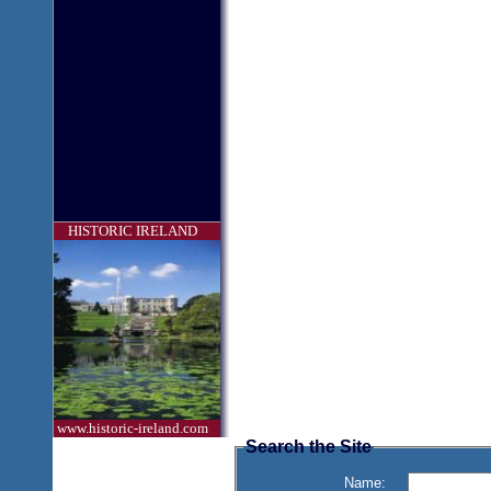
HISTORIC IRELAND
www.historic-ireland.com
Search the Site
Name: