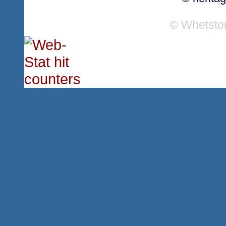
© Whetsto