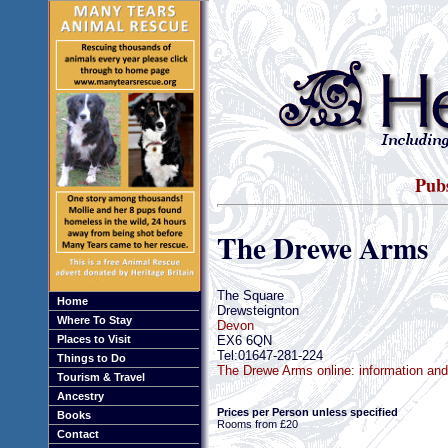
Pubs
The Drewe Arms
The Square
Home
Drewsteignton
Where To Stay
Devon
EX6 6QN
Places to Visit
Tel:01647-281-224
Things to Do
The Drewe Arms online: information an
Tourism & Travel
Ancestry
Prices per Person unless specified
Books
Rooms from £20
Contact