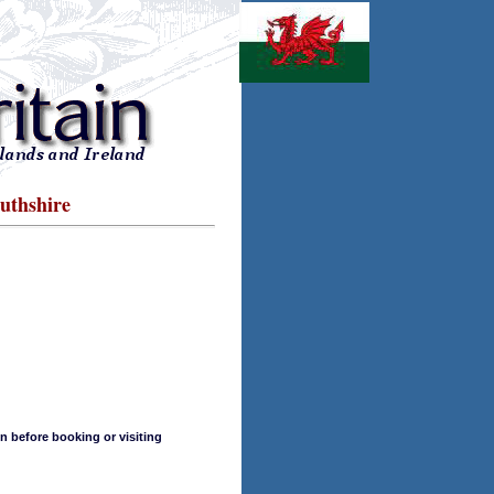
uthshire
n before booking or visiting