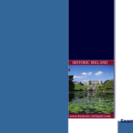
HISTORIC IRELAND
www.historic-ireland.com
Searc