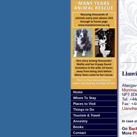
Llanv
Abergav
Monmout
Home
NP7 8D
Where To Stay
Tel: +44
Fax: +4
Places to Visit
Llanviha
Things to Do
Tourism & Travel
In case o
Ancestry
Books
Go
Bac
More
Pl
Contact