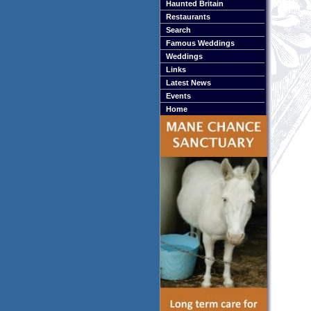
Haunted Britain
Restaurants
Search
Famous Weddings
Weddings
Links
Latest News
Events
Home