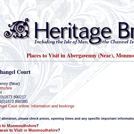
Places to Visit in Abergavenny (Near), Monmo
ihangel Court
enny (Near)
hshire
H
(0)1873 890217
4(0)1873 890380
ngel Court online: information and bookings
f alteration, please check prices, opening times and any specific important informatio
k to Monmouthshire
?
aces to Visit in Monmouthshire
?