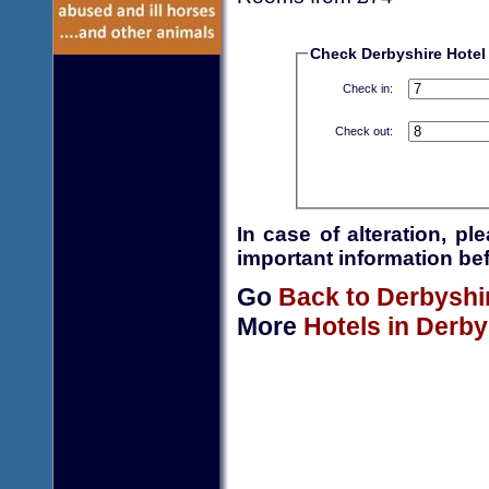
Check Derbyshire Hotel a
Check in:
Check out:
In case of alteration, p
important information bef
Go
Back to Derbyshi
More
Hotels in Derby