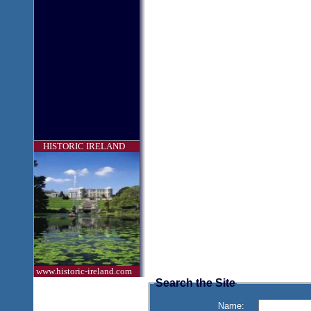
HISTORIC IRELAND
www.historic-ireland.com
Search the Site
Name: