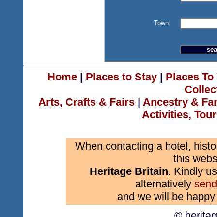
Town:
Home
|
Places to Stay
|
Places To 
Collec
Arts, Crafts & Fairs
|
Ancestry & Fa
Activities, Tou
When contacting a hotel, histo
this webs
Heritage Britain
. Kindly us
alternatively
send
and we will be happy 
© herita