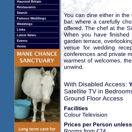
Haunted Britain
Restaurants
Search
You can dine either in the 
Famous Weddings
bar, where a carefully cho
Weddings
offered. The chef at the S
Links
When you have finished y
Latest News
garden terrace, overlooking
Events
venue for wedding recep
Home
conferences and private m
warmest of welcomes, the S
unwind.
With Disabled Access:
Satellite TV in Bedroom
Ground Floor Access
Facilities
Colour Television
Prices per Person unless
Rooms from £74