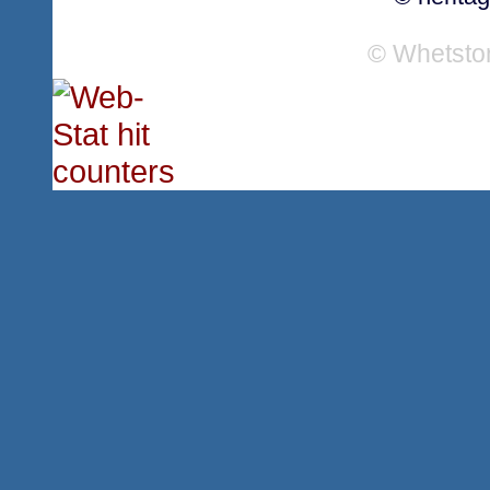
© Whetsto