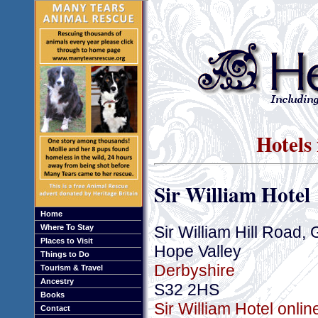
Hotels
Sir William Hotel
Home
Sir William Hill Road, 
Where To Stay
Places to Visit
Hope Valley
Things to Do
Derbyshire
Tourism & Travel
Ancestry
S32 2HS
Books
Sir William Hotel onli
Contact