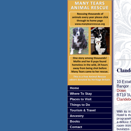
Cland
10 Esta
Bangor
Home
Down
Where To Stay
BT19 1
Clandebo
Places to Visit
Things to Do
Tourism & Travel
With its 
Hotel is t
Ancestry
programme
Books
a deluxe h
room iron
Contact
business 