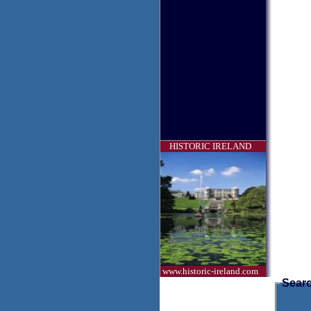
HISTORIC IRELAND
www.historic-ireland.com
Searc