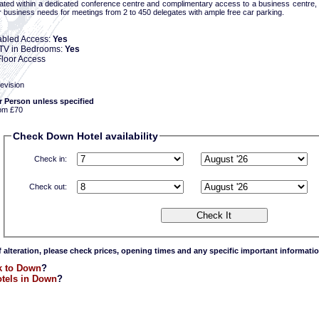
ated within a dedicated conference centre and complimentary access to a business centre,
ur business needs for meetings from 2 to 450 delegates with ample free car parking.
abled Access:
Yes
e TV in Bedrooms:
Yes
loor Access
evision
r Person unless specified
om £70
Check Down Hotel availability
Check in:
Check out:
f alteration, please check prices, opening times and any specific important informatio
k to Down
?
tels in Down
?