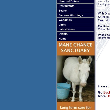
rooms loc
Haunted Britain
for all yo
Restaurants
Search
With Dis
Famous Weddings
Satellit
Weddings
Ground F
Links
Facilities
Colour Tel
Latest News
Events
Prices pe
Rooms fr
Home
In case o
Go
Bac
More
Ho