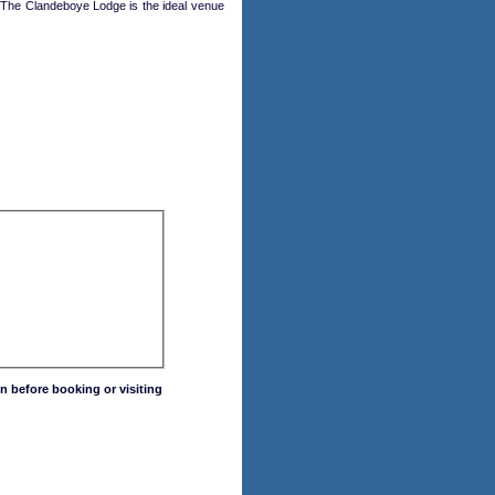
 The Clandeboye Lodge is the ideal venue
n before booking or visiting