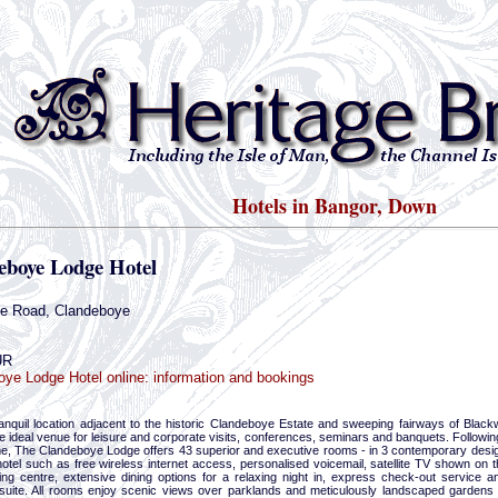
Hotels in Bangor, Down
eboye Lodge Hotel
te Road, Clandeboye
UR
ye Lodge Hotel online: information and bookings
tranquil location adjacent to the historic Clandeboye Estate and sweeping fairways of Bla
he ideal venue for leisure and corporate visits, conferences, seminars and banquets. Followin
, The Clandeboye Lodge offers 43 superior and executive rooms - in 3 contemporary designs
otel such as free wireless internet access, personalised voicemail, satellite TV shown on t
ing centre, extensive dining options for a relaxing night in, express check-out service
suite. All rooms enjoy scenic views over parklands and meticulously landscaped gardens 