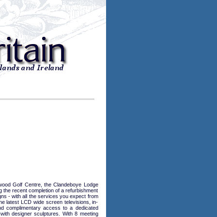
ckwood Golf Centre, the Clandeboye Lodge
g the recent completion of a refurbishment
 - with all the services you expect from
he latest LCD wide screen televisions, in-
 and complimentary access to a dedicated
with designer sculptures. With 8 meeting