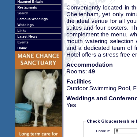
Haunted Britain
Conveniently located in t
Restaurants
Cheltenham, yet only minu
Search
Famous Weddings
the ideal venue for all yo
Weddings
suites and four posters. T
Links
complement the menu, whic
Latest News
mouth watering selection 
Events
and a dedicated team of fr
Home
Hotel offers a stress free 
Accommodation
Rooms:
49
Facilities
Outdoor Swimming Pool, Fr
Weddings and Conferen
Yes
Check Gloucestershire Ho
Check in: