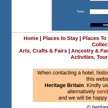
Town:
Home
|
Places to Stay
|
Places To 
Collec
Arts, Crafts & Fairs
|
Ancestry & Fa
Activities, Tou
When contacting a hotel, histo
this webs
Heritage Britain
. Kindly us
alternatively
send
and we will be happy 
© herita