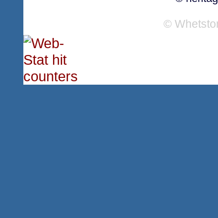
© Whetsto