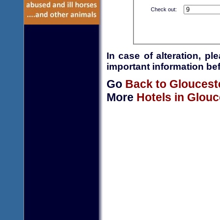
Check out:
In case of alteration, p
important information bef
Go
Back to Gloucest
More
Hotels in Glouc