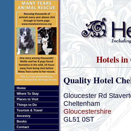
Hotels in
Quality Hotel Ch
Home
Gloucester Rd Staver
Where To Stay
Places to Visit
Cheltenham
Things to Do
Gloucestershire
Tourism & Travel
Ancestry
GL51 0ST
Books
Contact