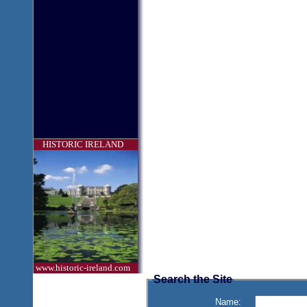
HISTORIC IRELAND
www.historic-ireland.com
Search the Site
Name: