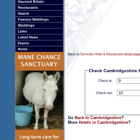
Haunted Britain
Restaurants
Search
Famous Weddings
Weddings
Links
Latest News
Events
Home
Back to
Sorrento Hotel & Restaurant detail pag
Check Cambridgeshire Ho
Check in:
Check out:
Go
Back to Cambridgeshire
?
More
Hotels in Cambridgeshire
?