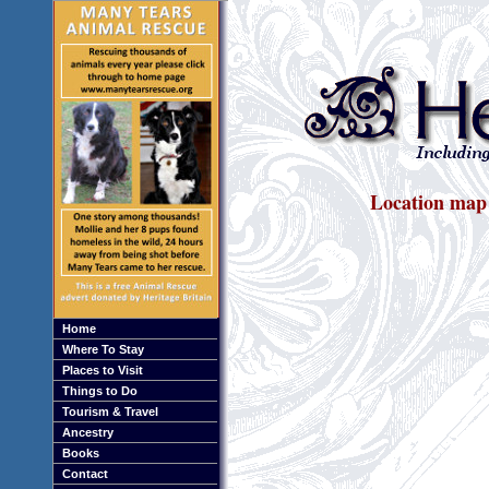
Location map
Home
Where To Stay
Places to Visit
Things to Do
Tourism & Travel
Ancestry
Books
Contact