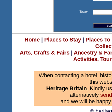
Town:
Home
|
Places to Stay
|
Places To 
Collec
Arts, Crafts & Fairs
|
Ancestry & Fa
Activities, Tou
When contacting a hotel, histo
this webs
Heritage Britain
. Kindly us
alternatively
send
and we will be happy 
© herita