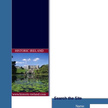
HISTORIC IRELAND
www.historic-ireland.com
Search the Site
Name: