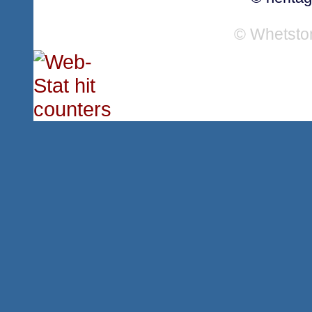
© Whetsto